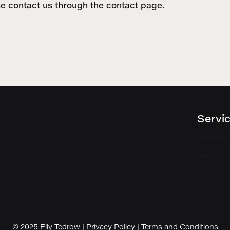
se contact us through the
contact page
.
Servi
Technica
Content
© 2025 Elly Tedrow |
Privacy Policy
|
Terms and Conditions