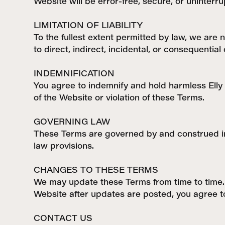
Website will be error-free, secure, or uninterru
LIMITATION OF LIABILITY
To the fullest extent permitted by law, we are n
to direct, indirect, incidental, or consequentia
INDEMNIFICATION
You agree to indemnify and hold harmless Elly 
of the Website or violation of these Terms.
GOVERNING LAW
These Terms are governed by and construed in a
law provisions.
CHANGES TO THESE TERMS
We may update these Terms from time to time. 
Website after updates are posted, you agree t
CONTACT US