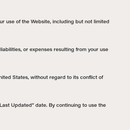
ur use of the Website, including but not limited
abilities, or expenses resulting from your use
ed States, without regard to its conflict of
“Last Updated” date. By continuing to use the