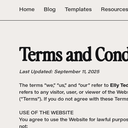
Home
Blog
Templates
Resource
Terms and Cond
Last Updated: September 11, 2025
The terms “we,” “us,” and “our” refer to
Elly Te
refers to any visitor, user, or viewer of the 
(“Terms”). If you do not agree with these Term
USE OF THE WEBSITE
You agree to use the Website for lawful purpose
not: