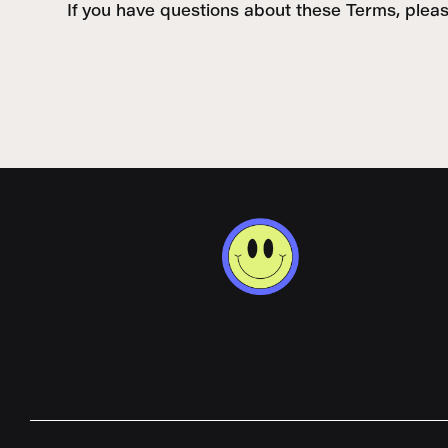
If you have questions about these Terms, plea