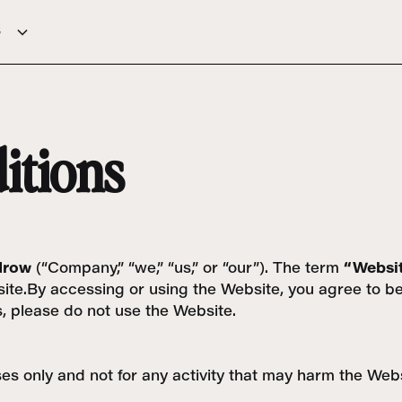
s
itions
drow
(“Company,” “we,” “us,” or “our”). The term
“Websi
Website.By accessing or using the Website, you agree to
s, please do not use the Website.
s only and not for any activity that may harm the Websit