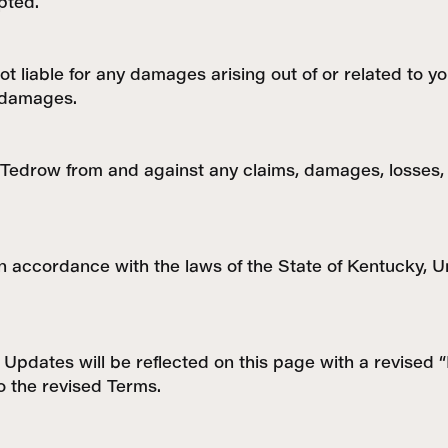
pted.
ot liable for any damages arising out of or related to yo
l damages.
Tedrow from and against any claims, damages, losses, li
ccordance with the laws of the State of Kentucky, Unit
Updates will be reflected on this page with a revised 
o the revised Terms.