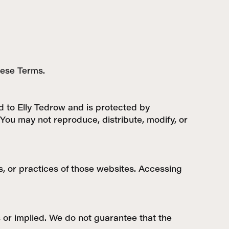
these Terms.
ed to Elly Tedrow and is protected by
You may not reproduce, distribute, modify, or
s, or practices of those websites. Accessing
s or implied. We do not guarantee that the