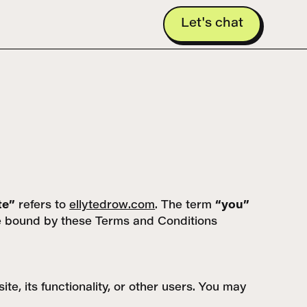
Let's chat
te”
refers to
ellytedrow.com
. The term
“you”
 be bound by these Terms and Conditions
e, its functionality, or other users. You may