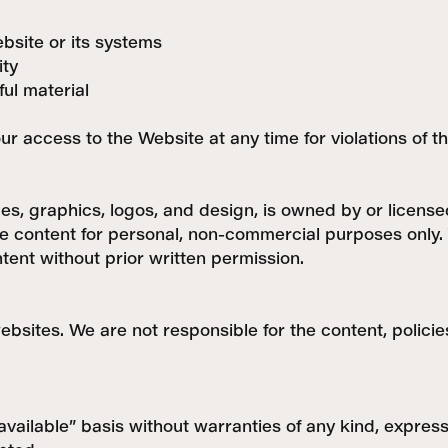
bsite or its systems
ity
ful material
our access to the Website at any time for violations of 
ges, graphics, logos, and design, is owned by or licens
e content for personal, non-commercial purposes only. 
tent without prior written permission.
ebsites. We are not responsible for the content, policie
available” basis without warranties of any kind, expres