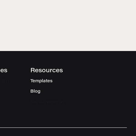
ces
Resources
l SEO
Templates
Blog
See all resources >