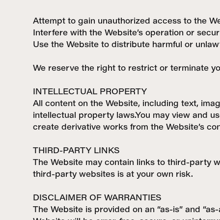
Attempt to gain unauthorized access to the We
Interfere with the Website’s operation or secur
Use the Website to distribute harmful or unlaw
We reserve the right to restrict or terminate y
INTELLECTUAL PROPERTY
All content on the Website, including text, ima
intellectual property laws.You may view and us
create derivative works from the Website’s con
THIRD-PARTY LINKS
The Website may contain links to third-party w
third-party websites is at your own risk.
DISCLAIMER OF WARRANTIES
The Website is provided on an “as-is” and “as-